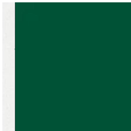
Sign i