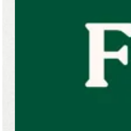
Sliders
NEW! Little Menu
Beef Burger
Chicken Burger
Appetizer
Sides
ChocoBun
Shrimp
Drinks