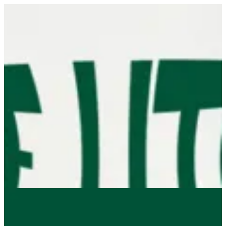
Sign in
Search