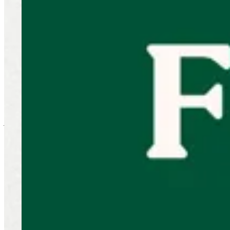
Wings
NEW! Little Menu
Combo
Beef
Chicken
50% Combo
2 KD
Appetizer
Sides