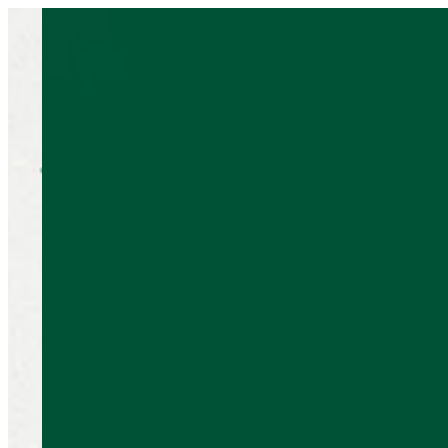
Sign i