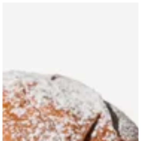
ChocoBun Crispy | Fleek
Sign in