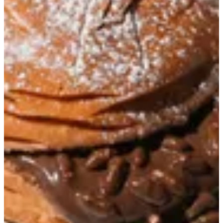
ChocoBun Crispy
Soft Brioche bun filled with Nutella and Rice Crispy, coated with
powdered sugar
KWD 0.85
Special instructions
Add Item