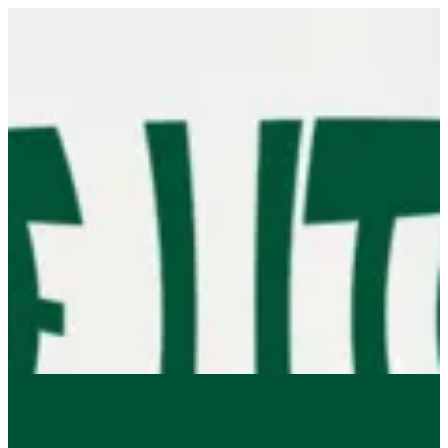
Sign in