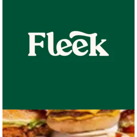
NEW! Little Menu
Combo
Beef
Chicken
50% Combo
2 KD
Appetizer
Sides
ChocoBun
Drinks
Sauces