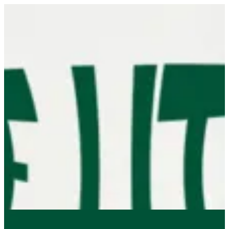
Sign in