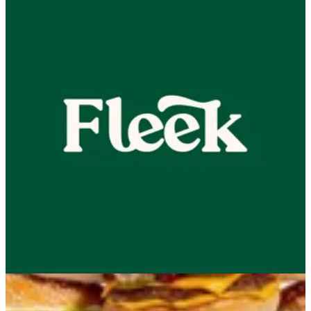
NEW! Little Menu
2 KD
Beef
Chicken
Combo
50% Combo
Appetizer
Sides
ChocoBun
Sauces
Drinks